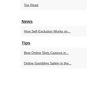
Top Read
News
How Self-Exclusion Works on...
Tips
Best Online Slots Casinos in...
Online Gambling Safety in the...