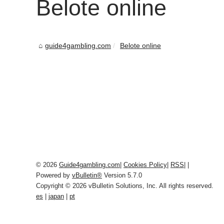
Belote online
guide4gambling.com
Belote online
© 2026
Guide4gambling.com
|
Cookies Policy
|
RSS
|
|
Powered by
vBulletin®
Version 5.7.0
Copyright © 2026 vBulletin Solutions, Inc. All rights reserved.
es
|
japan
|
pt