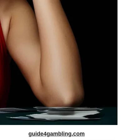
guide4gambling.com